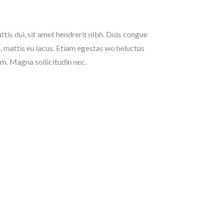
tis dui, sit amet hendrerit nibh. Duis congue
, mattis eu lacus. Etiam egestas wo heluctus
um. Magna sollicitudin nec.