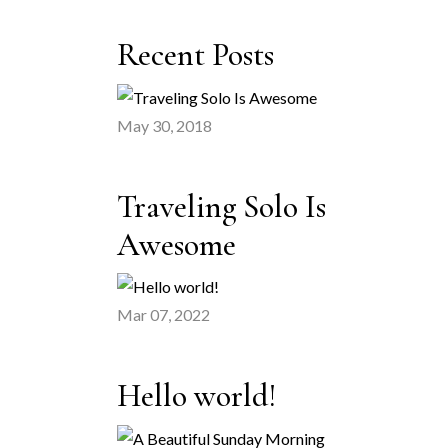
Recent Posts
May 30, 2018
Traveling Solo Is
Awesome
Mar 07, 2022
Hello world!