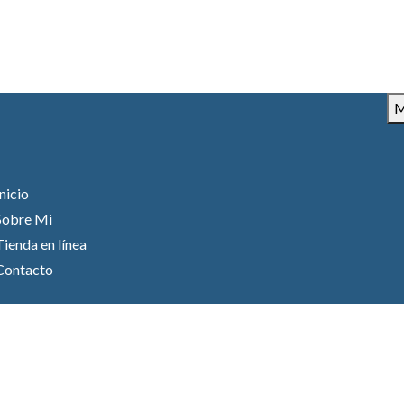
M
Inicio
Sobre Mi
Tienda en línea
Contacto