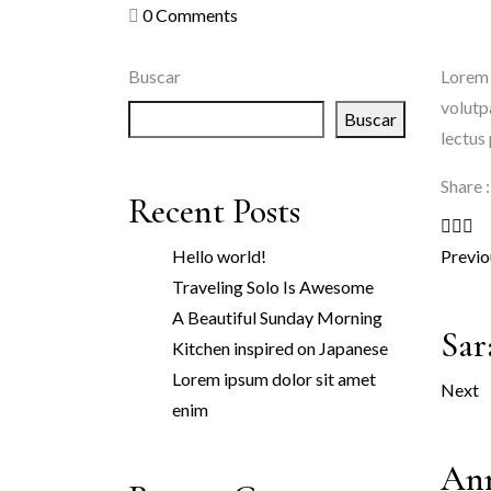
0
Comments
Buscar
Lorem 
volutp
Buscar
lectus
Share :
Recent Posts
Hello world!
Previo
Traveling Solo Is Awesome
A Beautiful Sunday Morning
Sar
Kitchen inspired on Japanese
Lorem ipsum dolor sit amet
Next
enim
An