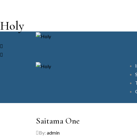
Holy
Saitama One
By:
admin