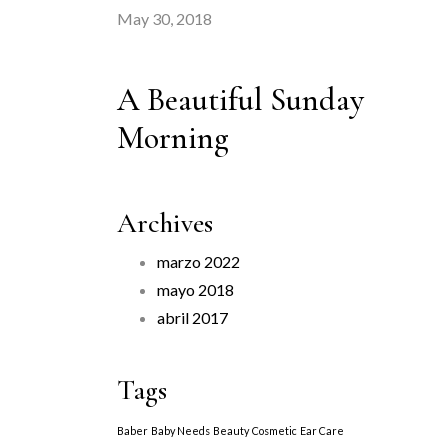
May 30, 2018
A Beautiful Sunday
Morning
Archives
marzo 2022
mayo 2018
abril 2017
Tags
Baber
Baby Needs
Beauty
Cosmetic
Ear Care