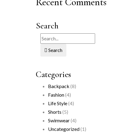
Recent Comments
Search
Search
Categories
Backpack
(8)
Fashion
(4)
Life Style
(4)
Shorts
(5)
Swimwear
(4)
Uncategorized
(1)