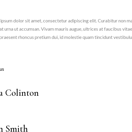
ipsum dolor sit amet, consectetur adipiscing elit. Curabitur non mat
at urna ut accumsan. Vivam mauris augue, ultrices at faucibus vitae
 praesent rhoncus pretium dui, id molestie quam tincidunt vestibul
us
a Colinton
n Smith