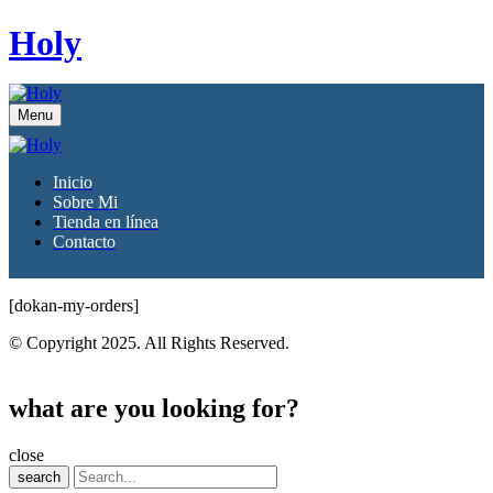
Holy
Menu
Inicio
Sobre Mi
Tienda en línea
Contacto
[dokan-my-orders]
© Copyright 2025. All Rights Reserved.
what are you looking for?
close
search