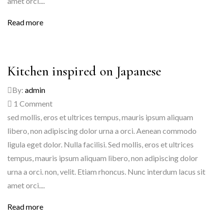
amet orci....
Read more
Kitchen inspired on Japanese
By:
admin
1
Comment
sed mollis, eros et ultrices tempus, mauris ipsum aliquam
libero, non adipiscing dolor urna a orci. Aenean commodo
ligula eget dolor. Nulla facilisi. Sed mollis, eros et ultrices
tempus, mauris ipsum aliquam libero, non adipiscing dolor
urna a orci. non, velit. Etiam rhoncus. Nunc interdum lacus sit
amet orci....
Read more