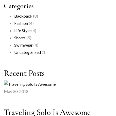
Categories
Backpack
(8)
Fashion
(4)
Life Style
(4)
Shorts
(5)
Swimwear
(4)
Uncategorized
(1)
Recent Posts
May 30, 2018
Traveling Solo Is Awesome