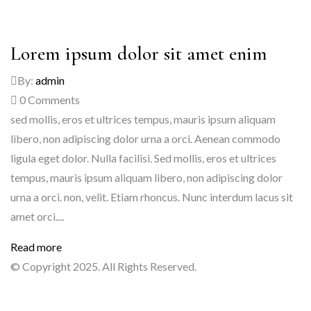
Lorem ipsum dolor sit amet enim
By:
admin
0
Comments
sed mollis, eros et ultrices tempus, mauris ipsum aliquam
libero, non adipiscing dolor urna a orci. Aenean commodo
ligula eget dolor. Nulla facilisi. Sed mollis, eros et ultrices
tempus, mauris ipsum aliquam libero, non adipiscing dolor
urna a orci. non, velit. Etiam rhoncus. Nunc interdum lacus sit
amet orci....
Read more
© Copyright 2025. All Rights Reserved.