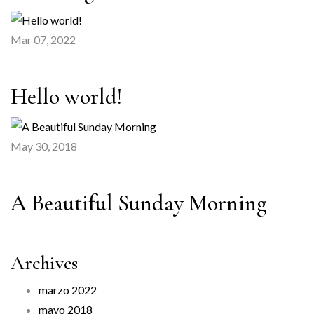
Mar 07, 2022
Hello world!
May 30, 2018
A Beautiful Sunday Morning
Archives
marzo 2022
mayo 2018