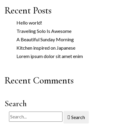
Recent Posts
Hello world!
Traveling Solo Is Awesome
A Beautiful Sunday Morning
Kitchen inspired on Japanese
Lorem ipsum dolor sit amet enim
Recent Comments
Search
Search