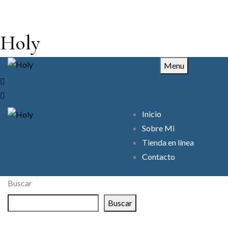
Holy
Menu
Inicio
Sobre Mi
Tienda en línea
Contacto
Buscar
Buscar