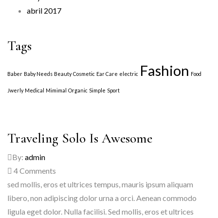
abril 2017
Tags
Fashion
Baber
Baby Needs
Beauty
Cosmetic
Ear Care
electric
Food
Jwerly
Medical
Mimimal
Organic
Simple
Sport
Traveling Solo Is Awesome
By:
admin
4
Comments
sed mollis, eros et ultrices tempus, mauris ipsum aliquam
libero, non adipiscing dolor urna a orci. Aenean commodo
ligula eget dolor. Nulla facilisi. Sed mollis, eros et ultrices