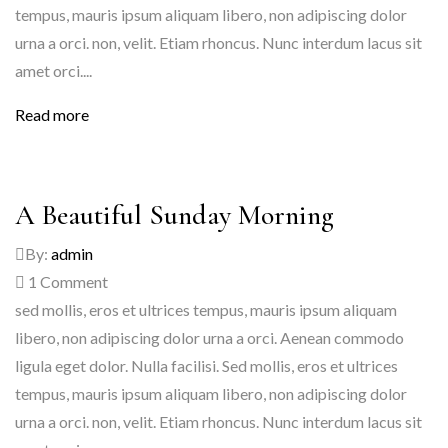
tempus, mauris ipsum aliquam libero, non adipiscing dolor
urna a orci. non, velit. Etiam rhoncus. Nunc interdum lacus sit
amet orci....
Read more
A Beautiful Sunday Morning
By:
admin
1
Comment
sed mollis, eros et ultrices tempus, mauris ipsum aliquam
libero, non adipiscing dolor urna a orci. Aenean commodo
ligula eget dolor. Nulla facilisi. Sed mollis, eros et ultrices
tempus, mauris ipsum aliquam libero, non adipiscing dolor
urna a orci. non, velit. Etiam rhoncus. Nunc interdum lacus sit